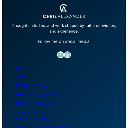
Thoughts, studies, and work shaped by faith, conviction,
and experience.
Follow me on social media:
YouTube
LinkedIn
Home
About
MBC Men’s Group
MBC Sunday Bible Study
HMR Men’s Bible Study
Technical Articles
Business Articles
Business by the Books Podcast