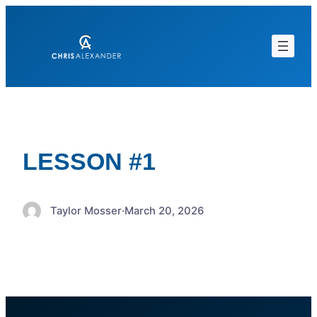
Skip
to
content
LESSON #1
Taylor Mosser
·
March 20, 2026