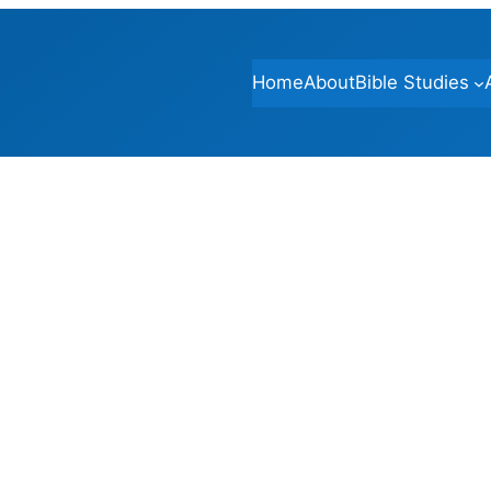
Home
About
Bible Studies