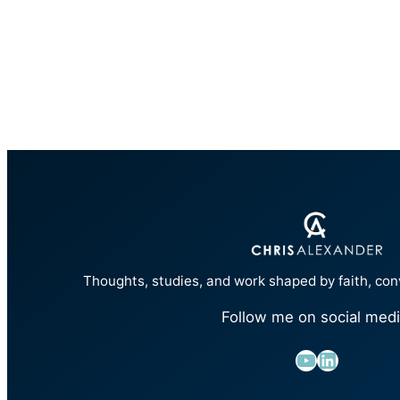
Thoughts, studies, and work shaped by faith, con
Follow me on social medi
YouTube
LinkedIn