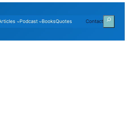
Search
Articles
Podcast
Books
Quotes
Contact