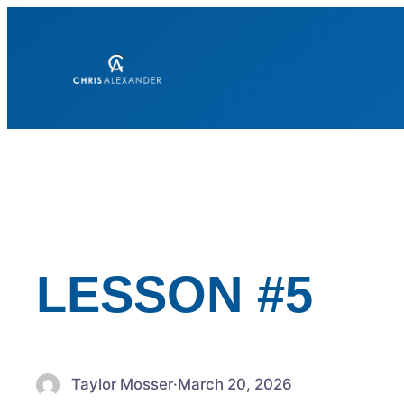
Skip
to
content
LESSON #5
Taylor Mosser
·
March 20, 2026