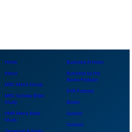
Home
Business Articles
About
Business by the
Books Podcast
MBC Men’s Group
BYB Podcast
MBC Sunday Bible
Study
Books
HMR Men’s Bible
Quotes
Study
Contact
Technical Articles