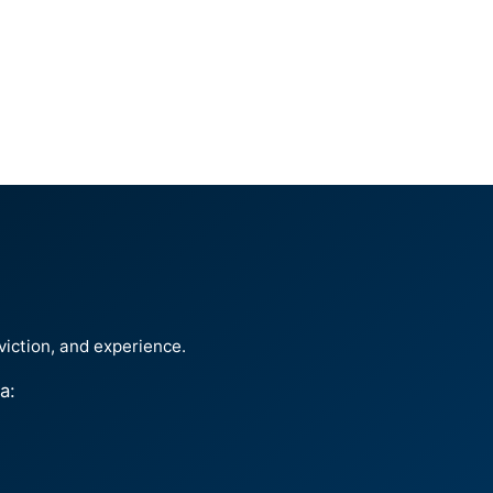
viction, and experience.
a: