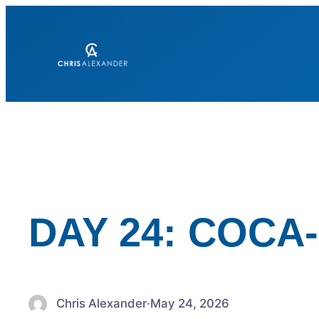
Skip
to
content
DAY 24: COCA
Chris Alexander
·
May 24, 2026