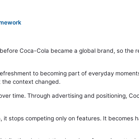
ramework
 before Coca-Cola became a global brand, so the rea
 refreshment to becoming part of everyday moments.
t the context changed.
over time. Through advertising and positioning, C
it stops competing only on features. It becomes har