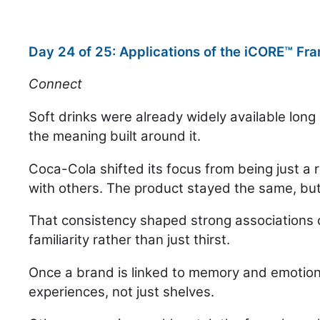
Day 24 of 25: Applications of the iCORE™ F
Connect
Soft drinks were already widely available long
the meaning built around it.
Coca-Cola shifted its focus from being just a
with others. The product stayed the same, bu
That consistency shaped strong associations 
familiarity rather than just thirst.
Once a brand is linked to memory and emotion, 
experiences, not just shelves.