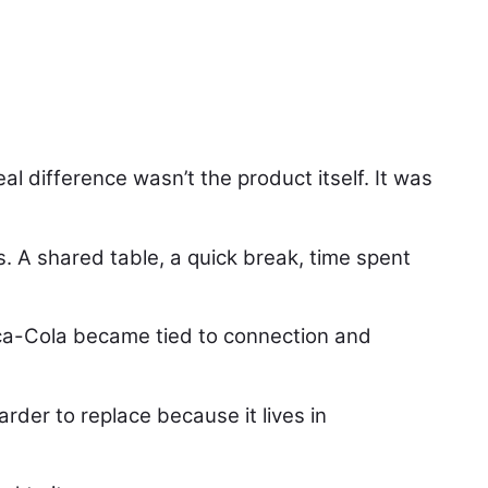
l difference wasn’t the product itself. It was
 A shared table, a quick break, time spent
oca-Cola became tied to connection and
der to replace because it lives in