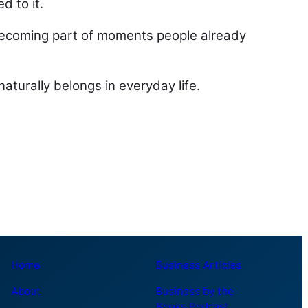
d to it.
ecoming part of moments people already
aturally belongs in everyday life.
Home
Business Articles
About
Business by the
Books Podcast