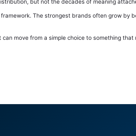
stribution, but not the decades of meaning attache
framework. The strongest brands often grow by b
 can move from a simple choice to something that n