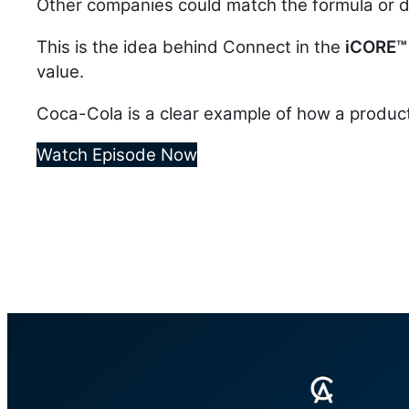
Other companies could match the formula or di
This is the idea behind Connect in the
iCORE
™
value.
Coca-Cola is a clear example of how a product
Watch Episode Now