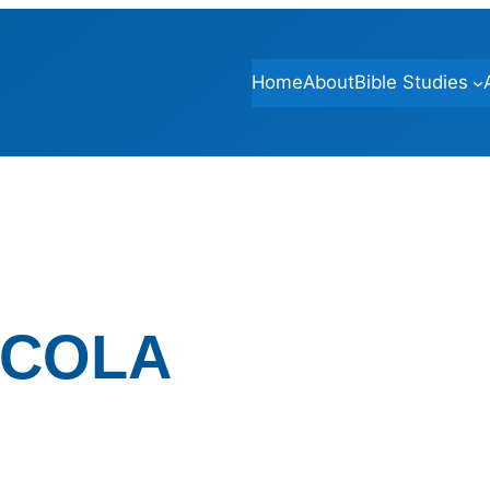
Home
About
Bible Studies
-COLA