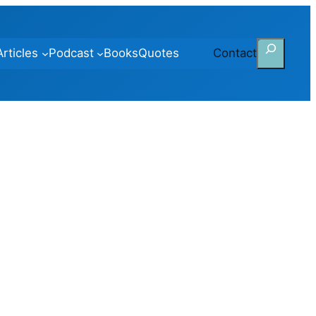
Search
Articles
Podcast
Books
Quotes
Contact