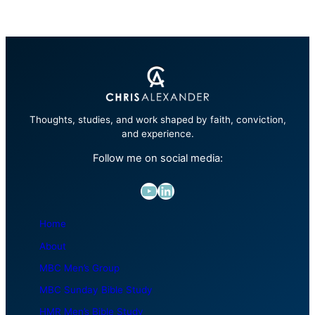
Thoughts, studies, and work shaped by faith, conviction,
and experience.
Follow me on social media:
YouTube
LinkedIn
Home
About
MBC Men’s Group
MBC Sunday Bible Study
HMR Men’s Bible Study