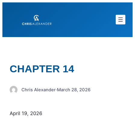
Skip
to
content
CHAPTER 14
Chris Alexander
·
March 28, 2026
April 19, 2026