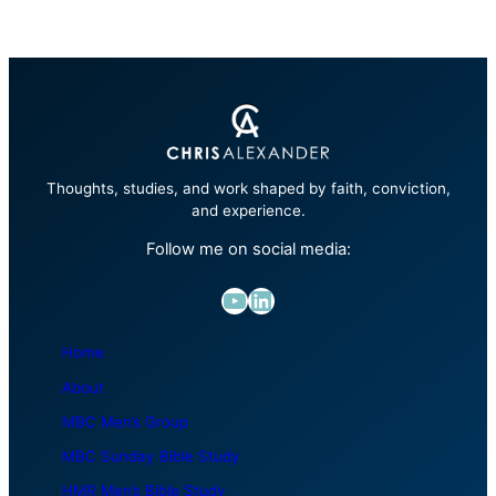
Thoughts, studies, and work shaped by faith, conviction,
and experience.
Follow me on social media:
YouTube
LinkedIn
Home
About
MBC Men’s Group
MBC Sunday Bible Study
HMR Men’s Bible Study