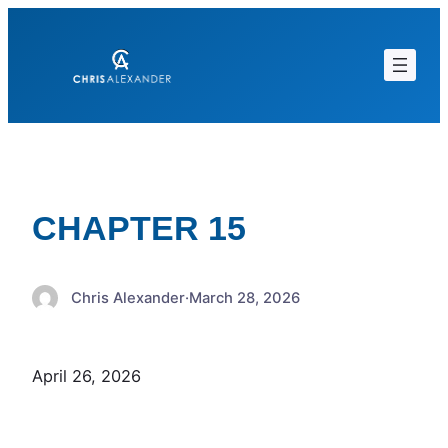
Skip
to
content
CHAPTER 15
Chris Alexander
·
March 28, 2026
April 26, 2026