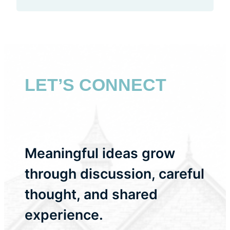
LET’S CONNECT
Meaningful ideas grow
through discussion, careful
thought, and shared
experience.