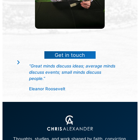
Get in touch
“Great minds discuss ideas; average minds
discuss events; small minds discuss
people.”
Eleanor Roosevelt
Thoughts, studies, and work shaped by faith, conviction,