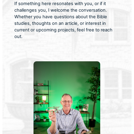
If something here resonates with you, or if it
challenges you, I welcome the conversation.
Whether you have questions about the Bible
studies, thoughts on an article, or interest in
current or upcoming projects, feel free to reach
out.