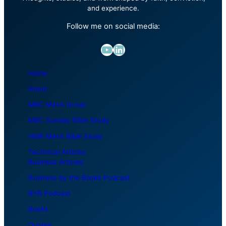
and experience.
Follow me on social media:
YouTube
LinkedIn
Home
About
MBC Men’s Group
MBC Sunday Bible Study
HMR Men’s Bible Study
Technical Articles
Business Articles
Business by the Books Podcast
BYB Podcast
Books
Quotes