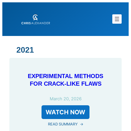
Skip
to
content
2021
EXPERIMENTAL METHODS
FOR CRACK-LIKE FLAWS
March 20, 2026
WATCH NOW
READ SUMMARY
→